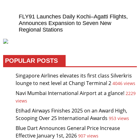
FLY91 Launches Daily Kochi–Agatti Flights,
Announces Expansion to Seven New
Regional Stations
POPULAR POSTS
Singapore Airlines elevates its first class Silverkris
lounge to next level at Changi Terminal 2
4046 views
Navi Mumbai International Airport at a glance!
2229
views
Etihad Airways Finishes 2025 on an Award High,
Scooping Over 25 International Awards
953 views
Blue Dart Announces General Price Increase
Effective January 1st, 2026
907 views