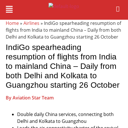
Home
»
Airlines
» IndiGo spearheading resumption of
flights from India to mainland China – Daily from both
Delhi and Kolkata to Guangzhou starting 26 October
IndiGo spearheading
resumption of flights from India
to mainland China – Daily from
both Delhi and Kolkata to
Guangzhou starting 26 October
By Aviation Star Team
Double daily China services, connecting both
Delhi and Kolkata to Guangzhou
Leads the air-connectivity charter of the revival