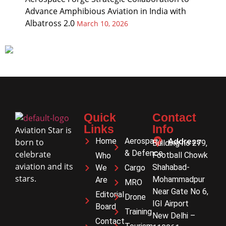
Advance Amphibious Aviation in India with
Albatross 2.0
March 10, 2026
Quick
Contact
Links
Info
Aviation Star is
Home
Aerospace
Address
born to
Building no 279,
& Defence
celebrate
Football Chowk
Who
aviation and its
Shahabad-
We
Cargo
stars.
Mohammadpur
Are
MRO
Near Gate No 6,
Editorial
Drone
IGI Airport
Board
Training
New Delhi –
Contact