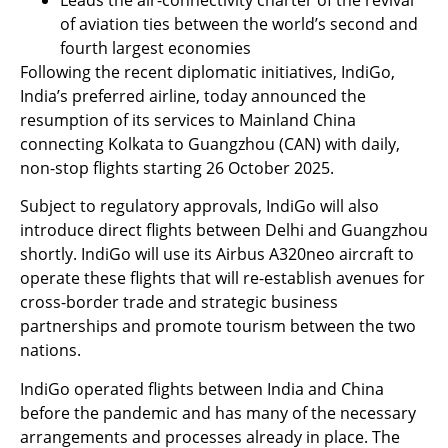
of aviation ties between the world’s second and
fourth largest economies
Following the recent diplomatic initiatives, IndiGo,
India’s preferred airline, today announced the
resumption of its services to Mainland China
connecting Kolkata to Guangzhou (CAN) with daily,
non-stop flights starting 26 October 2025.
Subject to regulatory approvals, IndiGo will also
introduce direct flights between Delhi and Guangzhou
shortly. IndiGo will use its Airbus A320neo aircraft to
operate these flights that will re-establish avenues for
cross-border trade and strategic business
partnerships and promote tourism between the two
nations.
IndiGo operated flights between India and China
before the pandemic and has many of the necessary
arrangements and processes already in place. The