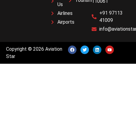
Tourism
110061
Us
+91 97113
Airlines
41009
Airports
info@aviationstar
Copyright © 2026 Aviation
Star