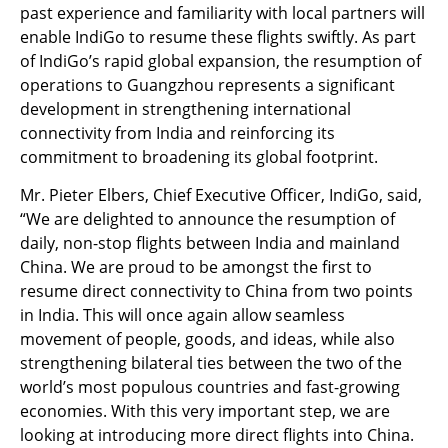
past experience and familiarity with local partners will
enable IndiGo to resume these flights swiftly. As part
of IndiGo’s rapid global expansion, the resumption of
operations to Guangzhou represents a significant
development in strengthening international
connectivity from India and reinforcing its
commitment to broadening its global footprint.
Mr. Pieter Elbers, Chief Executive Officer, IndiGo, said,
“We are delighted to announce the resumption of
daily, non-stop flights between India and mainland
China. We are proud to be amongst the first to
resume direct connectivity to China from two points
in India. This will once again allow seamless
movement of people, goods, and ideas, while also
strengthening bilateral ties between the two of the
world’s most populous countries and fast-growing
economies. With this very important step, we are
looking at introducing more direct flights into China.