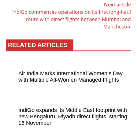
Next article
IndiGo commences operations on its first long-haul
route with direct flights between Mumbai and
Manchester
RELATED ARTICLES
Air India Marks International Women’s Day
with Multiple All-Women Managed Flights
IndiGo expands its Middle East footprint with
new Bengaluru–Riyadh direct flights, starting
16 November