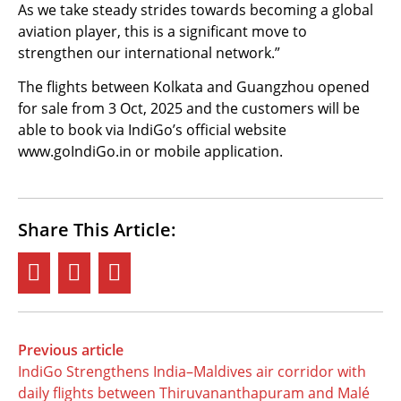
As we take steady strides towards becoming a global
aviation player, this is a significant move to
strengthen our international network.”
The flights between Kolkata and Guangzhou opened
for sale from 3 Oct, 2025 and the customers will be
able to book via IndiGo’s official website
www.goIndiGo.in or mobile application.
Share This Article:
Previous article
IndiGo Strengthens India–Maldives air corridor with
daily flights between Thiruvananthapuram and Malé