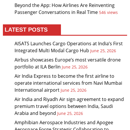
Beyond the App: How Airlines Are Reinventing
Passenger Conversations in Real Time
546 views
LATEST POSTS
AISATS Launches Cargo Operations at India’s First
Integrated Multi Modal Cargo Hub
June 25, 2026
Airbus showcases Europe’s most versatile drone
portfolio at ILA Berlin
June 25, 2026
Air India Express to become the first airline to
operate international services from Navi Mumbai
International airport
June 25, 2026
Air India and Riyadh Air sign agreement to expand
premium travel options between India, Saudi
Arabia and beyond
June 25, 2026
Amphibian Aerospace Industries and Apogee
Aerospace Forge Strategic Collaboration to