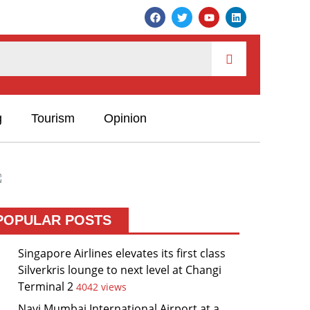
g
Tourism
Opinion
POPULAR POSTS
Singapore Airlines elevates its first class
Silverkris lounge to next level at Changi
Terminal 2
4042 views
Navi Mumbai International Airport at a