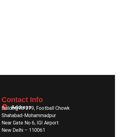
Contact Info
Address
Building no 279, Football Chowk
Shahabad-Mohammadpur
Near Gate No 6, IGI Airport
New Delhi – 110061