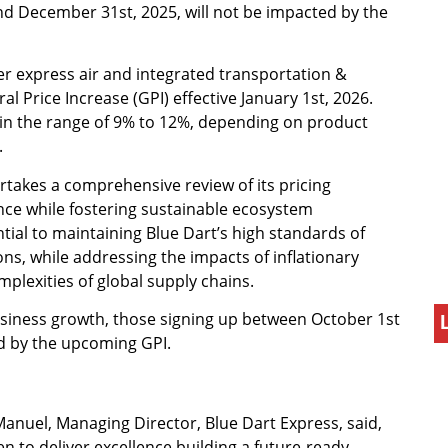
d December 31st, 2025, will not be impacted by the
er express air and integrated transportation &
 Price Increase (GPI) effective January 1st, 2026.
 in the range of 9% to 12%, depending on product
.
ertakes a comprehensive review of its pricing
nce while fostering sustainable ecosystem
ntial to maintaining Blue Dart’s high standards of
ons, while addressing the impacts of inflationary
mplexities of global supply chains.
iness growth, those signing up between October 1st
d by the upcoming GPI.
uel, Managing Director, Blue Dart Express, said,
 to deliver excellence building a future-ready