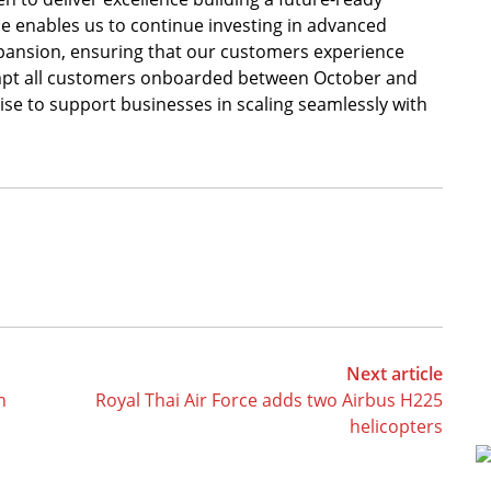
se enables us to continue investing in advanced
xpansion, ensuring that our customers experience
empt all customers onboarded between October and
e to support businesses in scaling seamlessly with
Next article
h
Royal Thai Air Force adds two Airbus H225
helicopters