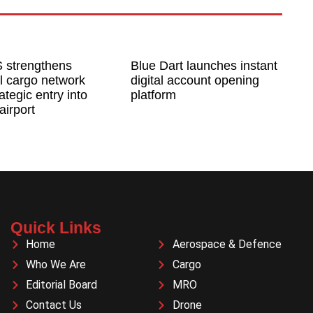
 strengthens
Blue Dart launches instant
l cargo network
digital account opening
ategic entry into
platform
airport
Quick Links
Home
Aerospace & Defence
Who We Are
Cargo
Editorial Board
MRO
Contact Us
Drone