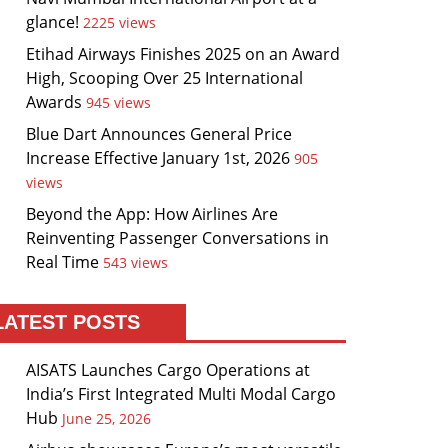
glance!
2225 views
Etihad Airways Finishes 2025 on an Award
High, Scooping Over 25 International
Awards
945 views
Blue Dart Announces General Price
Increase Effective January 1st, 2026
905
views
Beyond the App: How Airlines Are
Reinventing Passenger Conversations in
Real Time
543 views
LATEST POSTS
AISATS Launches Cargo Operations at
India’s First Integrated Multi Modal Cargo
Hub
June 25, 2026