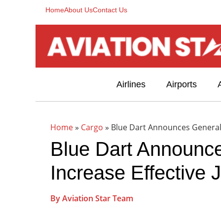
Home
About Us
Contact Us
Airlines
Airports
Home
»
Cargo
» Blue Dart Announces General P
Blue Dart Announce
Increase Effective 
By Aviation Star Team