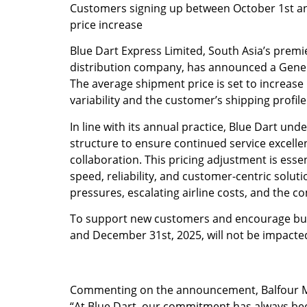
Customers signing up between October 1st an
price increase
Blue Dart Express Limited, South Asia’s premi
distribution company, has announced a General
The average shipment price is set to increase
variability and the customer’s shipping profile
In line with its annual practice, Blue Dart und
structure to ensure continued service excelle
collaboration. This pricing adjustment is esse
speed, reliability, and customer-centric soluti
pressures, escalating airline costs, and the co
To support new customers and encourage bus
and December 31st, 2025, will not be impacte
Commenting on the announcement, Balfour Man
“At Blue Dart, our commitment has always been