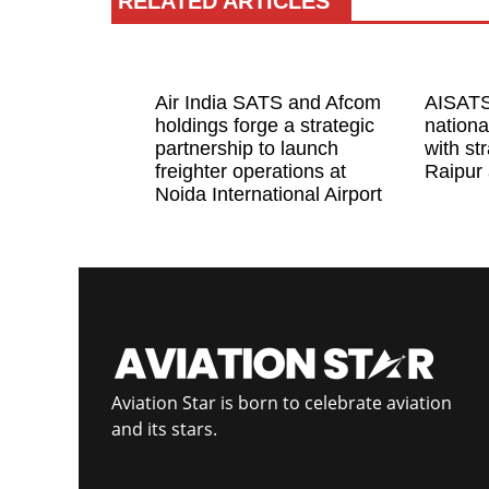
RELATED ARTICLES
Air India SATS and Afcom
AISATS
holdings forge a strategic
nationa
partnership to launch
with str
freighter operations at
Raipur 
Noida International Airport
Aviation Star is born to celebrate aviation
and its stars.