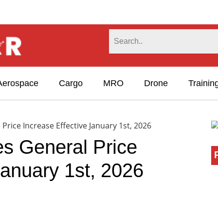
Aerospace
Cargo
MRO
Drone
Trainin
rice Increase Effective January 1st, 2026
s General Price
January 1st, 2026