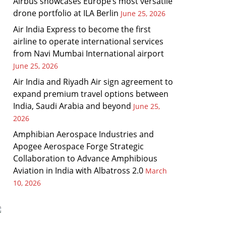
Airbus showcases Europe’s most versatile
drone portfolio at ILA Berlin
June 25, 2026
Air India Express to become the first
airline to operate international services
from Navi Mumbai International airport
June 25, 2026
Air India and Riyadh Air sign agreement to
expand premium travel options between
India, Saudi Arabia and beyond
June 25,
2026
Amphibian Aerospace Industries and
Apogee Aerospace Forge Strategic
Collaboration to Advance Amphibious
Aviation in India with Albatross 2.0
March
10, 2026