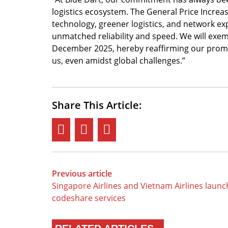
logistics ecosystem. The General Price Increa
technology, greener logistics, and network e
unmatched reliability and speed. We will ex
December 2025, hereby reaffirming our promis
us, even amidst global challenges.”
Share This Article:
Previous article
Singapore Airlines and Vietnam Airlines launc
codeshare services