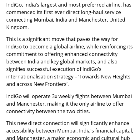
IndiGo, India’s largest and most preferred airline, has
commenced its first ever direct long-haul service
connecting Mumbai, India and Manchester, United
Kingdom.
This is a significant move that paves the way for
IndiGo to become a global airline, while reinforcing its
commitment to offering enhanced connectivity
between India and key global markets, and also
signifies successful execution of IndiGo’s
internationalisation strategy – ‘Towards New Heights
and across New Frontiers’.
IndiGo will operate 3x weekly flights between Mumbai
and Manchester, making it the only airline to offer
connectivity between the two cities.
This new direct connection will significantly enhance
accessibility between Mumbai, India’s financial capital,
and Manchester, a major economic and cultural hub