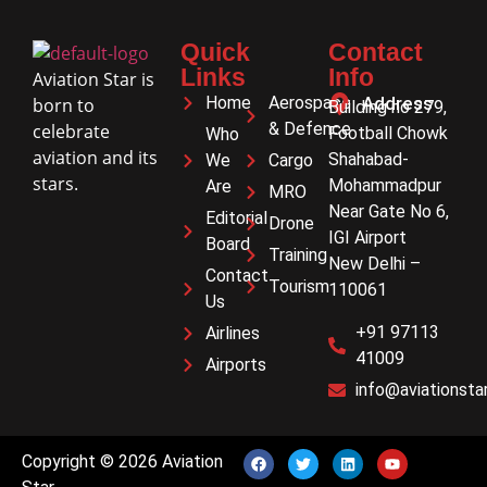
Quick
Contact
Links
Info
Aviation Star is
Home
Aerospace
Address
born to
Building no 279,
& Defence
celebrate
Football Chowk
Who
aviation and its
Shahabad-
We
Cargo
stars.
Mohammadpur
Are
MRO
Near Gate No 6,
Editorial
Drone
IGI Airport
Board
Training
New Delhi –
Contact
Tourism
110061
Us
+91 97113
Airlines
41009
Airports
info@aviationstar
Copyright © 2026 Aviation