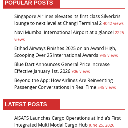
POPULAR POSTS
Singapore Airlines elevates its first class Silverkris
lounge to next level at Changi Terminal 2
4042 views
Navi Mumbai International Airport at a glance!
2225
views
Etihad Airways Finishes 2025 on an Award High,
Scooping Over 25 International Awards
945 views
Blue Dart Announces General Price Increase
Effective January 1st, 2026
906 views
Beyond the App: How Airlines Are Reinventing
Passenger Conversations in Real Time
545 views
LATEST POSTS
AISATS Launches Cargo Operations at India’s First
Integrated Multi Modal Cargo Hub
June 25, 2026