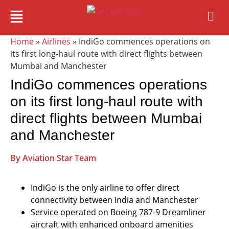
Home
»
Airlines
» IndiGo commences operations on
its first long-haul route with direct flights between
Mumbai and Manchester
IndiGo commences operations
on its first long-haul route with
direct flights between Mumbai
and Manchester
By Aviation Star Team
IndiGo is the only airline to offer direct
connectivity between India and Manchester
Service operated on Boeing 787-9 Dreamliner
aircraft with enhanced onboard amenities