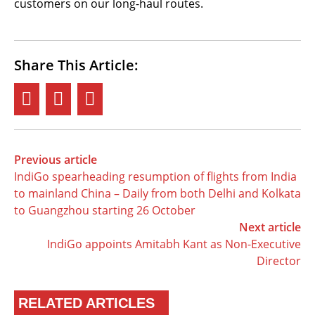
customers on our long-haul routes.
Share This Article:
Previous article
IndiGo spearheading resumption of flights from India
to mainland China – Daily from both Delhi and Kolkata
to Guangzhou starting 26 October
Next article
IndiGo appoints Amitabh Kant as Non-Executive
Director
RELATED ARTICLES