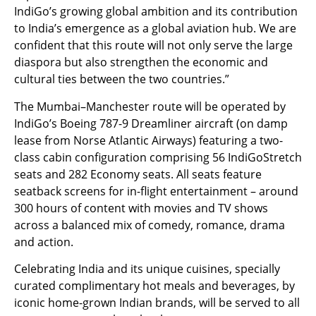
IndiGo’s growing global ambition and its contribution
to India’s emergence as a global aviation hub. We are
confident that this route will not only serve the large
diaspora but also strengthen the economic and
cultural ties between the two countries.”
The Mumbai–Manchester route will be operated by
IndiGo’s Boeing 787-9 Dreamliner aircraft (on damp
lease from Norse Atlantic Airways) featuring a two-
class cabin configuration comprising 56 IndiGoStretch
seats and 282 Economy seats. All seats feature
seatback screens for in-flight entertainment – around
300 hours of content with movies and TV shows
across a balanced mix of comedy, romance, drama
and action.
Celebrating India and its unique cuisines, specially
curated complimentary hot meals and beverages, by
iconic home-grown Indian brands, will be served to all