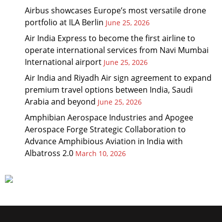
Airbus showcases Europe’s most versatile drone
portfolio at ILA Berlin
June 25, 2026
Air India Express to become the first airline to
operate international services from Navi Mumbai
International airport
June 25, 2026
Air India and Riyadh Air sign agreement to expand
premium travel options between India, Saudi
Arabia and beyond
June 25, 2026
Amphibian Aerospace Industries and Apogee
Aerospace Forge Strategic Collaboration to
Advance Amphibious Aviation in India with
Albatross 2.0
March 10, 2026