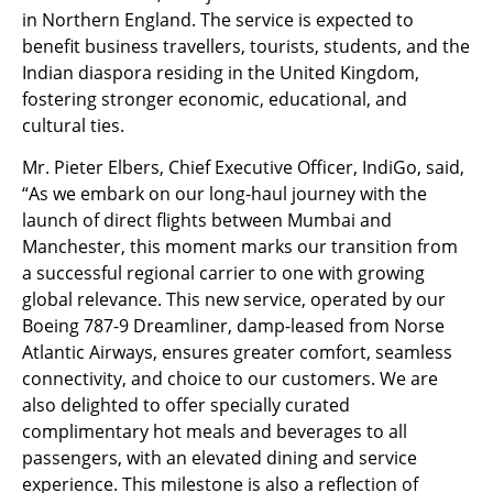
in Northern England. The service is expected to
benefit business travellers, tourists, students, and the
Indian diaspora residing in the United Kingdom,
fostering stronger economic, educational, and
cultural ties.
Mr. Pieter Elbers, Chief Executive Officer, IndiGo, said,
“As we embark on our long-haul journey with the
launch of direct flights between Mumbai and
Manchester, this moment marks our transition from
a successful regional carrier to one with growing
global relevance. This new service, operated by our
Boeing 787-9 Dreamliner, damp-leased from Norse
Atlantic Airways, ensures greater comfort, seamless
connectivity, and choice to our customers. We are
also delighted to offer specially curated
complimentary hot meals and beverages to all
passengers, with an elevated dining and service
experience. This milestone is also a reflection of