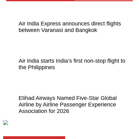
Air India Express announces direct flights
between Varanasi and Bangkok
Air India starts India’s first non-stop flight to
the Philippines
Etihad Airways Named Five-Star Global
Airline by Airline Passenger Experience
Association for 2026