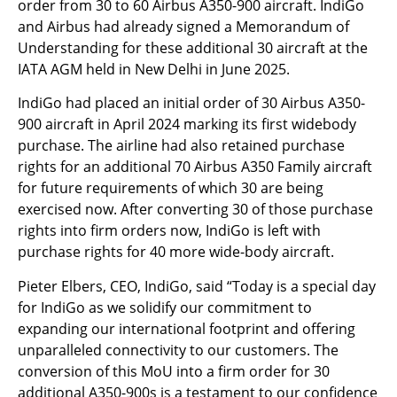
order from 30 to 60 Airbus A350-900 aircraft. IndiGo
and Airbus had already signed a Memorandum of
Understanding for these additional 30 aircraft at the
IATA AGM held in New Delhi in June 2025.
IndiGo had placed an initial order of 30 Airbus A350-
900 aircraft in April 2024 marking its first widebody
purchase. The airline had also retained purchase
rights for an additional 70 Airbus A350 Family aircraft
for future requirements of which 30 are being
exercised now. After converting 30 of those purchase
rights into firm orders now, IndiGo is left with
purchase rights for 40 more wide-body aircraft.
Pieter Elbers, CEO, IndiGo, said “Today is a special day
for IndiGo as we solidify our commitment to
expanding our international footprint and offering
unparalleled connectivity to our customers. The
conversion of this MoU into a firm order for 30
additional A350-900s is a testament to our confidence