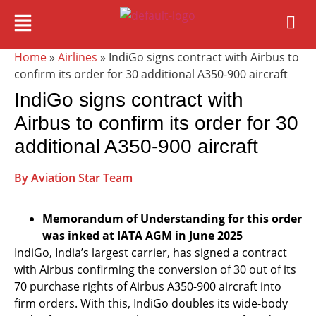
Home
»
Airlines
» IndiGo signs contract with Airbus to
confirm its order for 30 additional A350-900 aircraft
IndiGo signs contract with
Airbus to confirm its order for 30
additional A350-900 aircraft
By Aviation Star Team
Memorandum of Understanding for this order
was inked at IATA AGM in June 2025
IndiGo, India’s largest carrier, has signed a contract
with Airbus confirming the conversion of 30 out of its
70 purchase rights of Airbus A350-900 aircraft into
firm orders. With this, IndiGo doubles its wide-body