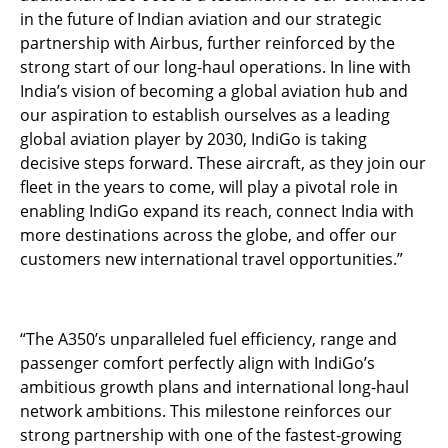
in the future of Indian aviation and our strategic
partnership with Airbus, further reinforced by the
strong start of our long-haul operations. In line with
India’s vision of becoming a global aviation hub and
our aspiration to establish ourselves as a leading
global aviation player by 2030, IndiGo is taking
decisive steps forward. These aircraft, as they join our
fleet in the years to come, will play a pivotal role in
enabling IndiGo expand its reach, connect India with
more destinations across the globe, and offer our
customers new international travel opportunities.”
“The A350’s unparalleled fuel efficiency, range and
passenger comfort perfectly align with IndiGo’s
ambitious growth plans and international long-haul
network ambitions. This milestone reinforces our
strong partnership with one of the fastest-growing