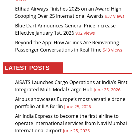
Etihad Airways Finishes 2025 on an Award High,
Scooping Over 25 International Awards
937 views
Blue Dart Announces General Price Increase
Effective January 1st, 2026
902 views
Beyond the App: How Airlines Are Reinventing
Passenger Conversations in Real Time
543 views
LATEST POSTS
AISATS Launches Cargo Operations at India’s First
Integrated Multi Modal Cargo Hub
June 25, 2026
Airbus showcases Europe’s most versatile drone
portfolio at ILA Berlin
June 25, 2026
Air India Express to become the first airline to
operate international services from Navi Mumbai
International airport
June 25, 2026