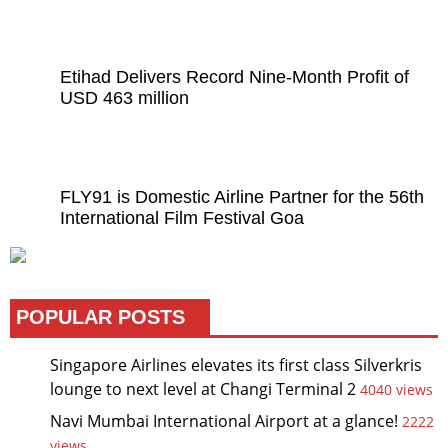
Etihad Delivers Record Nine-Month Profit of
USD 463 million
FLY91 is Domestic Airline Partner for the 56th
International Film Festival Goa
POPULAR POSTS
Singapore Airlines elevates its first class Silverkris
lounge to next level at Changi Terminal 2
4040 views
Navi Mumbai International Airport at a glance!
2222
views