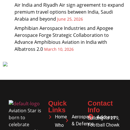
Air India and Riyadh Air sign agreement to expand
premium travel options between India, Saudi
Arabia and beyond
June 25, 2026
Amphibian Aerospace Industries and Apogee
Aerospace Forge Strategic Collaboration to
Advance Amphibious Aviation in India with
Albatross 2.0
March 10, 2026
Quick
Contact
Links
Info
Aviation Star is
Home
Aerospace
Address
born to
Building no 279,
& Defence
celebrate
Football Chowk
Who