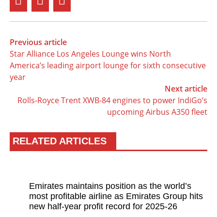
Previous article
Star Alliance Los Angeles Lounge wins North
America’s leading airport lounge for sixth consecutive
year
Next article
Rolls-Royce Trent XWB-84 engines to power IndiGo’s
upcoming Airbus A350 fleet
RELATED ARTICLES
Emirates maintains position as the world’s
most profitable airline as Emirates Group hits
new half-year profit record for 2025-26