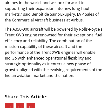
airlines in the world, and we look forward to
supporting their expansion into new long-haul
markets,” said Benoît de Saint-Exupéry, EVP Sales of
the Commercial Aircraft business at Airbus.
The A350-900 aircraft will be powered by Rolls-Royce’s
Trent XWB engine renowned for their exceptional fuel
efficiency and reliability. The combination of the
mission capability of these aircraft and the
performance of the Trent XWB engines will enable
IndiGo with enhanced operational flexibility and
strategic optionality as it enters a new phase of
growth, aligned with the evolving requirements of the
Indian aviation market and the nation.
Share This Article: