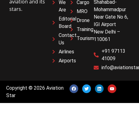
aviation and its
Shahabad-
We
Cargo
stars.
Mohammadpur
Are
MRO
Near Gate No 6,
Editorial
Drone
IGI Airport
Board
Training
New Delhi –
Contact
Tourism
110061
Us
+91 97113
Airlines
41009
Airports
info@aviationstar
Copyright © 2026 Aviation
Star