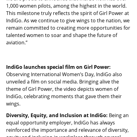
1,000 women pilots, among the highest in the world.
This milestone truly reflects the spirit of Girl Power at
IndiGo. As we continue to give wings to the nation, we
remain committed to creating more opportunities for
talented women to soar and shape the future of
aviation.”
IndiGo launches special film on Girl Power:
Observing International Women’s Day, IndiGo also
unveiled a film on social media. Bringing alive the
theme of Girl Power, the video depicts women of
IndiGo, celebrating moments that gave them their
wings.
Diversity, Equity, and Inclusion at IndiGo:
Being an
equal opportunity employer, IndiGo has always
reinforced the importance and relevance of diversity,