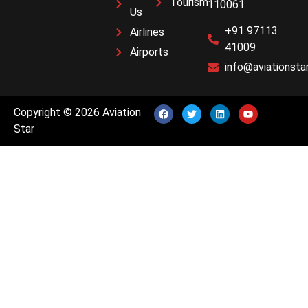
Tourism
110061
Us
+91 97113
Airlines
41009
Airports
info@aviationstar
Copyright © 2026 Aviation
Star