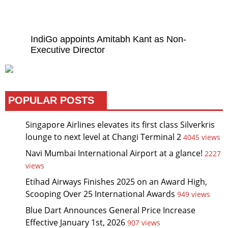
IndiGo appoints Amitabh Kant as Non-
Executive Director
POPULAR POSTS
Singapore Airlines elevates its first class Silverkris
lounge to next level at Changi Terminal 2
4045 views
Navi Mumbai International Airport at a glance!
2227
views
Etihad Airways Finishes 2025 on an Award High,
Scooping Over 25 International Awards
949 views
Blue Dart Announces General Price Increase
Effective January 1st, 2026
907 views