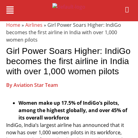
Home
»
Airlines
» Girl Power Soars Higher: IndiGo
becomes the first airline in India with over 1,000
women pilots
Girl Power Soars Higher: IndiGo
becomes the first airline in India
with over 1,000 women pilots
By Aviation Star Team
Women make up 17.5% of IndiGo’s pilots,
among the highest globally, and over 45% of
its overall workforce
IndiGo, India’s largest airline has announced that it
now has over 1,000 women pilots in its workforce,