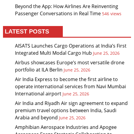
Beyond the App: How Airlines Are Reinventing
Passenger Conversations in Real Time
546 views
LATEST POSTS
AISATS Launches Cargo Operations at India’s First
Integrated Multi Modal Cargo Hub
June 25, 2026
Airbus showcases Europe’s most versatile drone
portfolio at ILA Berlin
June 25, 2026
Air India Express to become the first airline to
operate international services from Navi Mumbai
International airport
June 25, 2026
Air India and Riyadh Air sign agreement to expand
premium travel options between India, Saudi
Arabia and beyond
June 25, 2026
Amphibian Aerospace Industries and Apogee