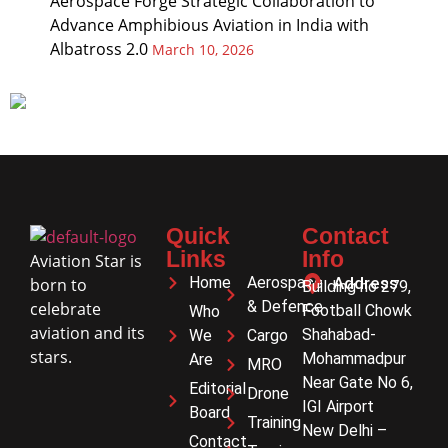
Aerospace Forge Strategic Collaboration to
Advance Amphibious Aviation in India with
Albatross 2.0
March 10, 2026
Quick
Contact
Links
Info
Aviation Star is
Home
Aerospace
Address
born to
Building no 279,
& Defence
celebrate
Football Chowk
Who
aviation and its
Shahabad-
We
Cargo
stars.
Mohammadpur
Are
MRO
Near Gate No 6,
Editorial
Drone
IGI Airport
Board
Training
New Delhi –
Contact