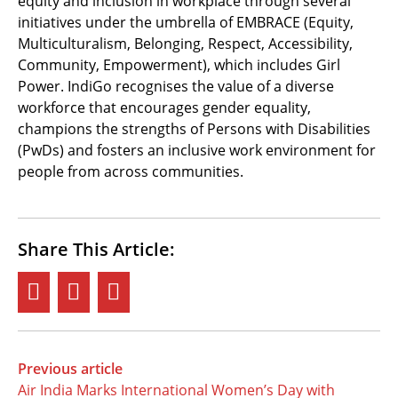
equity and inclusion in workplace through several
initiatives under the umbrella of EMBRACE (Equity,
Multiculturalism, Belonging, Respect, Accessibility,
Community, Empowerment), which includes Girl
Power. IndiGo recognises the value of a diverse
workforce that encourages gender equality,
champions the strengths of Persons with Disabilities
(PwDs) and fosters an inclusive work environment for
people from across communities.
Share This Article:
Previous article
Air India Marks International Women’s Day with