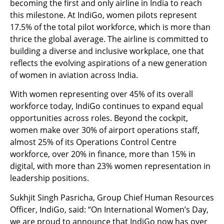
becoming the first and only airline in India to reach
this milestone. At IndiGo, women pilots represent
17.5% of the total pilot workforce, which is more than
thrice the global average. The airline is committed to
building a diverse and inclusive workplace, one that
reflects the evolving aspirations of a new generation
of women in aviation across India.
With women representing over 45% of its overall
workforce today, IndiGo continues to expand equal
opportunities across roles. Beyond the cockpit,
women make over 30% of airport operations staff,
almost 25% of its Operations Control Centre
workforce, over 20% in finance, more than 15% in
digital, with more than 23% women representation in
leadership positions.
Sukhjit Singh Pasricha, Group Chief Human Resources
Officer, IndiGo, said: “On International Women’s Day,
we are proud to announce that IndiGo now has over