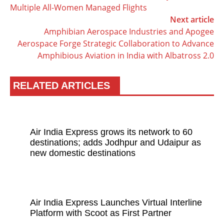
Multiple All-Women Managed Flights
Next article
Amphibian Aerospace Industries and Apogee
Aerospace Forge Strategic Collaboration to Advance
Amphibious Aviation in India with Albatross 2.0
RELATED ARTICLES
Air India Express grows its network to 60
destinations; adds Jodhpur and Udaipur as
new domestic destinations
Air India Express Launches Virtual Interline
Platform with Scoot as First Partner