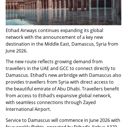
Etihad Airways continues expanding its global
network with the announcement of a key new
destination in the Middle East, Damascus, Syria from
June 2026.
The new route reflects growing demand from
travellers in the UAE and GCC to connect directly to
Damascus. Etihad’s new airbridge with Damascus also
provides travellers from Syria with direct access to
the beautiful emirate of Abu Dhabi. Travellers benefit
from access to Etihad’s expansive global network,
with seamless connections through Zayed
International Airport.
Service to Damascus will commence in June 2026 with
four weekly flights, operated by Etihad’s Airbus A320