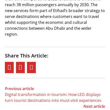
reach 38 million passengers annually by 2030. The
new services form part of Etihad’s broader strategy to
serve destinations where customers want to travel
whilst supporting the economic and cultural
connections between Abu Dhabi and the wider
region.
Share This Article:
Previous article
Digital transformation in tourism: How LED displays
turn tourist destinations into must-visit experiences
Next article