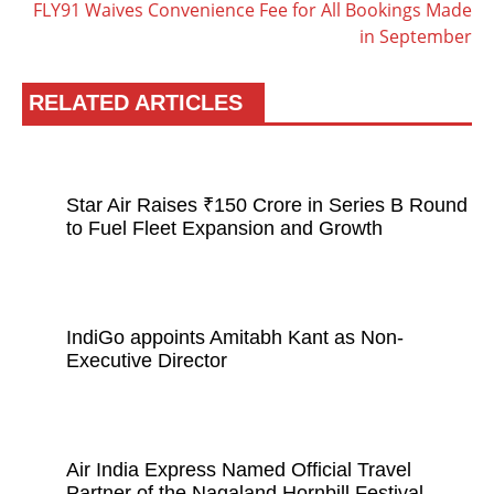
FLY91 Waives Convenience Fee for All Bookings Made
in September
RELATED ARTICLES
Star Air Raises ₹150 Crore in Series B Round
to Fuel Fleet Expansion and Growth
IndiGo appoints Amitabh Kant as Non-
Executive Director
Air India Express Named Official Travel
Partner of the Nagaland Hornbill Festival