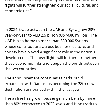
flights will further strengthen our social, cultural, and
economic ties.”
In 2024, trade between the UAE and Syria grew 23%
year-on-year to AED 2.5 billion (US $680 million). The
UAE is also home to more than 350,000 Syrians,
whose contributions across business, culture, and
society have played a significant role in the nation’s
development. The new flights will further strengthen
these economic links and deepen the bonds between
the two countries.
The announcement continues Etihad’s rapid
expansion, with Damascus becoming the 28th new
destination announced within the last year.
The airline has grown passenger numbers by more
than 80% compared to 2022 levels and is on track to