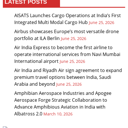
LATEST POSTS
AISATS Launches Cargo Operations at India’s First
Integrated Multi Modal Cargo Hub
June 25, 2026
Airbus showcases Europe’s most versatile drone
portfolio at ILA Berlin
June 25, 2026
Air India Express to become the first airline to
operate international services from Navi Mumbai
International airport
June 25, 2026
Air India and Riyadh Air sign agreement to expand
premium travel options between India, Saudi
Arabia and beyond
June 25, 2026
Amphibian Aerospace Industries and Apogee
Aerospace Forge Strategic Collaboration to
Advance Amphibious Aviation in India with
Albatross 2.0
March 10, 2026