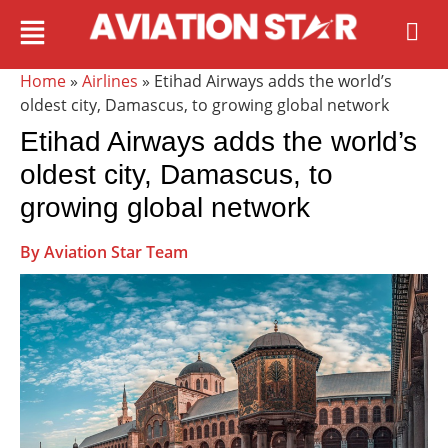
Home
»
Airlines
» Etihad Airways adds the world’s
oldest city, Damascus, to growing global network
Etihad Airways adds the world’s
oldest city, Damascus, to
growing global network
By Aviation Star Team