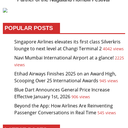
POPULAR POSTS
Singapore Airlines elevates its first class Silverkris
lounge to next level at Changi Terminal 2
4042 views
Navi Mumbai International Airport at a glance!
2225
views
Etihad Airways Finishes 2025 on an Award High,
Scooping Over 25 International Awards
945 views
Blue Dart Announces General Price Increase
Effective January 1st, 2026
906 views
Beyond the App: How Airlines Are Reinventing
Passenger Conversations in Real Time
545 views