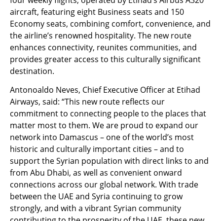
aircraft, featuring eight Business seats and 150
Economy seats, combining comfort, convenience, and
the airline’s renowned hospitality. The new route
enhances connectivity, reunites communities, and
provides greater access to this culturally significant
destination.
Antonoaldo Neves, Chief Executive Officer at Etihad
Airways, said: “This new route reflects our
commitment to connecting people to the places that
matter most to them. We are proud to expand our
network into Damascus – one of the world’s most
historic and culturally important cities – and to
support the Syrian population with direct links to and
from Abu Dhabi, as well as convenient onward
connections across our global network. With trade
between the UAE and Syria continuing to grow
strongly, and with a vibrant Syrian community
contributing to the prosperity of the UAE, these new