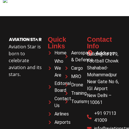
Quick
Contact
Links
Info
Aviation Star is
Home
Aerospace
Address
born to
Building no 279,
& Defence
celebrate
Football Chowk
Who
aviation and its
Shahabad-
We
Cargo
stars.
Mohammadpur
Are
MRO
Near Gate No 6,
Editorial
Drone
IGI Airport
Board
Training
New Delhi –
Contact
Tourism
110061
Us
+91 97113
Airlines
41009
Airports
info@aviationstar