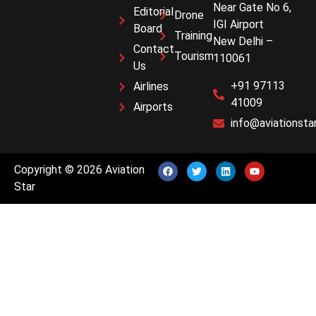
Near Gate No 6,
Editorial
Drone
IGI Airport
Board
Training
New Delhi –
Contact
Tourism
110061
Us
+91 97113
Airlines
41009
Airports
info@aviationstar
Copyright © 2026 Aviation
Star