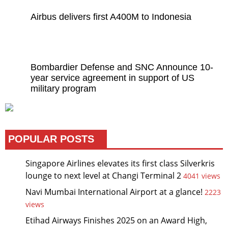
Airbus delivers first A400M to Indonesia
Bombardier Defense and SNC Announce 10-
year service agreement in support of US
military program
POPULAR POSTS
Singapore Airlines elevates its first class Silverkris
lounge to next level at Changi Terminal 2
4041 views
Navi Mumbai International Airport at a glance!
2223
views
Etihad Airways Finishes 2025 on an Award High,