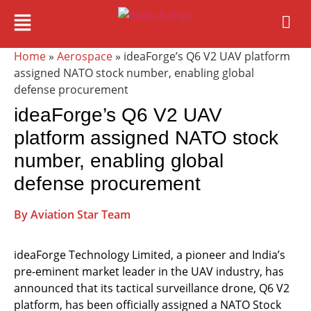
Home
»
Aerospace
» ideaForge’s Q6 V2 UAV platform
assigned NATO stock number, enabling global
defense procurement
ideaForge’s Q6 V2 UAV
platform assigned NATO stock
number, enabling global
defense procurement
By Aviation Star Team
ideaForge Technology Limited, a pioneer and India’s
pre-eminent market leader in the UAV industry, has
announced that its tactical surveillance drone, Q6 V2
platform, has been officially assigned a NATO Stock