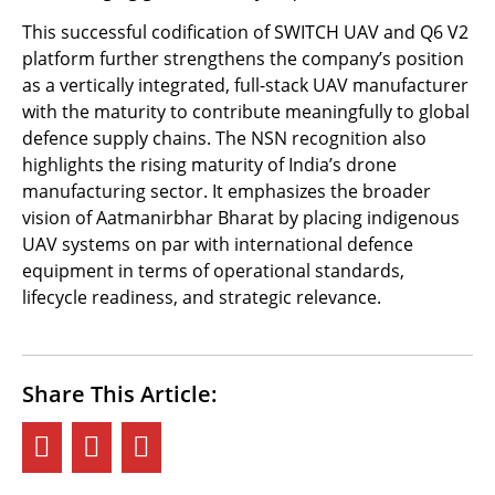
This successful codification of SWITCH UAV and Q6 V2
platform further strengthens the company’s position
as a vertically integrated, full-stack UAV manufacturer
with the maturity to contribute meaningfully to global
defence supply chains. The NSN recognition also
highlights the rising maturity of India’s drone
manufacturing sector. It emphasizes the broader
vision of Aatmanirbhar Bharat by placing indigenous
UAV systems on par with international defence
equipment in terms of operational standards,
lifecycle readiness, and strategic relevance.
Share This Article: