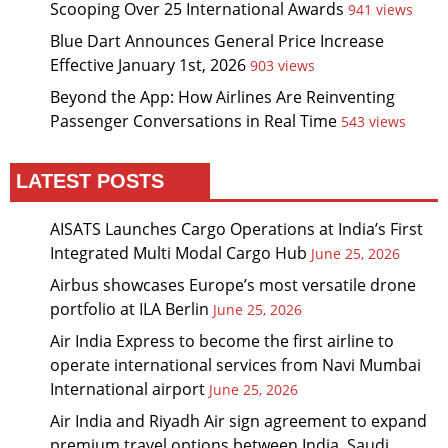
Scooping Over 25 International Awards
941 views
Blue Dart Announces General Price Increase
Effective January 1st, 2026
903 views
Beyond the App: How Airlines Are Reinventing
Passenger Conversations in Real Time
543 views
LATEST POSTS
AISATS Launches Cargo Operations at India’s First
Integrated Multi Modal Cargo Hub
June 25, 2026
Airbus showcases Europe’s most versatile drone
portfolio at ILA Berlin
June 25, 2026
Air India Express to become the first airline to
operate international services from Navi Mumbai
International airport
June 25, 2026
Air India and Riyadh Air sign agreement to expand
premium travel options between India, Saudi