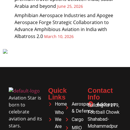
Arabia and beyond
June 25, 2026
Amphibian Aerospace Industries and Apogee
Aerospace Forge Strategic Collaboration to
Advance Amphibious Aviation in India with
Albatross 2.0
March 10, 2026
Quick
Contact
Links
Info
Aviation Star is
Home
Aerospace
Address
born to
Building no 279,
& Defence
celebrate
Football Chowk
Who
aviation and its
Shahabad-
We
Cargo
stars.
Mohammadpur
Are
MRO