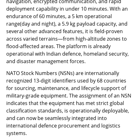
navigation, encrypted communication, and rapid
deployment capability in under 10 minutes. With an
endurance of 60 minutes, a 5 km operational
range(day and night), a 5.9 kg payload capacity, and
several other advanced features, it is field-proven
across varied terrains—from high-altitude zones to
flood-affected areas. The platform is already
operational with Indian defence, homeland security,
and disaster management forces.
NATO Stock Numbers (NSNs) are internationally
recognized 13-digit identifiers used by 68 countries
for sourcing, maintenance, and lifecycle support of
military-grade equipment. The assignment of an NSN
indicates that the equipment has met strict global
classification standards, is operationally deployable,
and can now be seamlessly integrated into
international defence procurement and logistics
systems.