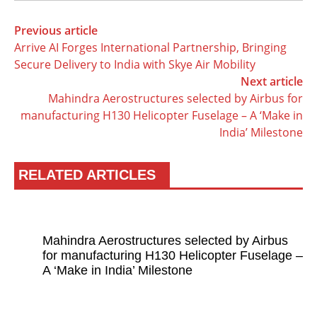
Previous article
Arrive AI Forges International Partnership, Bringing
Secure Delivery to India with Skye Air Mobility
Next article
Mahindra Aerostructures selected by Airbus for
manufacturing H130 Helicopter Fuselage – A ‘Make in
India’ Milestone
RELATED ARTICLES
Mahindra Aerostructures selected by Airbus
for manufacturing H130 Helicopter Fuselage –
A ‘Make in India’ Milestone