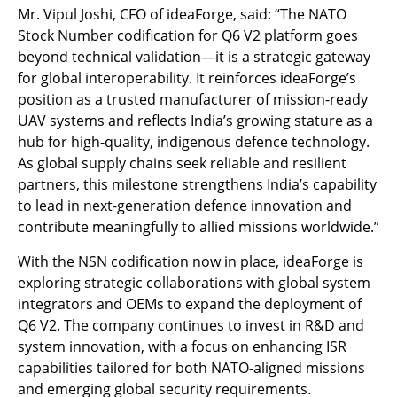
Mr. Vipul Joshi, CFO of ideaForge, said: “The NATO
Stock Number codification for Q6 V2 platform goes
beyond technical validation—it is a strategic gateway
for global interoperability. It reinforces ideaForge’s
position as a trusted manufacturer of mission-ready
UAV systems and reflects India’s growing stature as a
hub for high-quality, indigenous defence technology.
As global supply chains seek reliable and resilient
partners, this milestone strengthens India’s capability
to lead in next-generation defence innovation and
contribute meaningfully to allied missions worldwide.”
With the NSN codification now in place, ideaForge is
exploring strategic collaborations with global system
integrators and OEMs to expand the deployment of
Q6 V2. The company continues to invest in R&D and
system innovation, with a focus on enhancing ISR
capabilities tailored for both NATO-aligned missions
and emerging global security requirements.