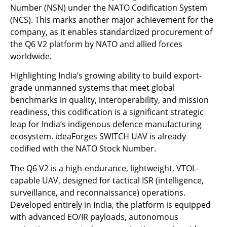
Number (NSN) under the NATO Codification System
(NCS). This marks another major achievement for the
company, as it enables standardized procurement of
the Q6 V2 platform by NATO and allied forces
worldwide.
Highlighting India’s growing ability to build export-
grade unmanned systems that meet global
benchmarks in quality, interoperability, and mission
readiness, this codification is a significant strategic
leap for India’s indigenous defence manufacturing
ecosystem. ideaForges SWITCH UAV is already
codified with the NATO Stock Number.
The Q6 V2 is a high-endurance, lightweight, VTOL-
capable UAV, designed for tactical ISR (intelligence,
surveillance, and reconnaissance) operations.
Developed entirely in India, the platform is equipped
with advanced EO/IR payloads, autonomous