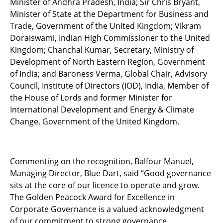
Minister of Andhra Pradesh, India; Sir Chris Bryant,
Minister of State at the Department for Business and
Trade, Government of the United Kingdom; Vikram
Doraiswami, Indian High Commissioner to the United
Kingdom; Chanchal Kumar, Secretary, Ministry of
Development of North Eastern Region, Government
of India; and Baroness Verma, Global Chair, Advisory
Council, Institute of Directors (IOD), India, Member of
the House of Lords and former Minister for
International Development and Energy & Climate
Change, Government of the United Kingdom.
Commenting on the recognition, Balfour Manuel,
Managing Director, Blue Dart, said “Good governance
sits at the core of our licence to operate and grow.
The Golden Peacock Award for Excellence in
Corporate Governance is a valued acknowledgment
of our commitment to strong governance,