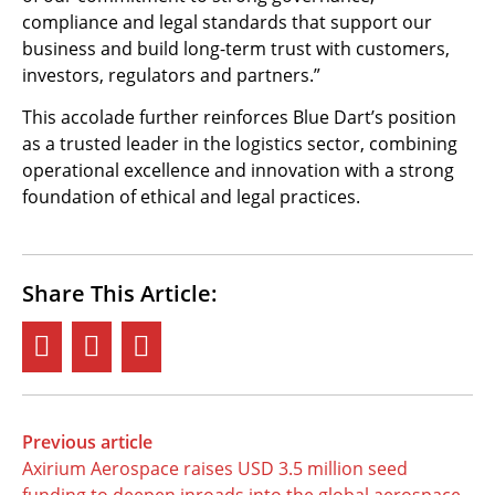
compliance and legal standards that support our
business and build long-term trust with customers,
investors, regulators and partners.”
This accolade further reinforces Blue Dart’s position
as a trusted leader in the logistics sector, combining
operational excellence and innovation with a strong
foundation of ethical and legal practices.
Share This Article:
Previous article
Axirium Aerospace raises USD 3.5 million seed