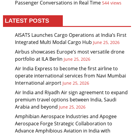
Passenger Conversations in Real Time
544 views
LATEST POSTS
AISATS Launches Cargo Operations at India’s First
Integrated Multi Modal Cargo Hub
June 25, 2026
Airbus showcases Europe’s most versatile drone
portfolio at ILA Berlin
June 25, 2026
Air India Express to become the first airline to
operate international services from Navi Mumbai
International airport
June 25, 2026
Air India and Riyadh Air sign agreement to expand
premium travel options between India, Saudi
Arabia and beyond
June 25, 2026
Amphibian Aerospace Industries and Apogee
Aerospace Forge Strategic Collaboration to
Advance Amphibious Aviation in India with