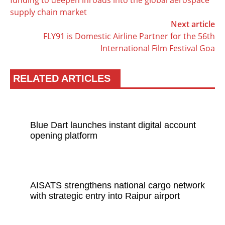
funding to deepen inroads into the global aerospace
supply chain market
Next article
FLY91 is Domestic Airline Partner for the 56th
International Film Festival Goa
RELATED ARTICLES
Blue Dart launches instant digital account
opening platform
AISATS strengthens national cargo network
with strategic entry into Raipur airport