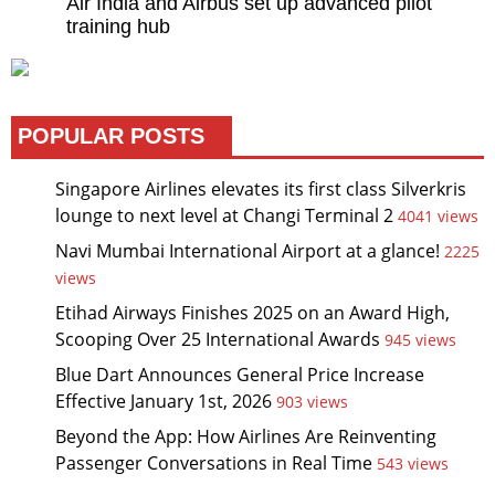
Air India and Airbus set up advanced pilot
training hub
POPULAR POSTS
Singapore Airlines elevates its first class Silverkris
lounge to next level at Changi Terminal 2
4041 views
Navi Mumbai International Airport at a glance!
2225
views
Etihad Airways Finishes 2025 on an Award High,
Scooping Over 25 International Awards
945 views
Blue Dart Announces General Price Increase
Effective January 1st, 2026
903 views
Beyond the App: How Airlines Are Reinventing
Passenger Conversations in Real Time
543 views