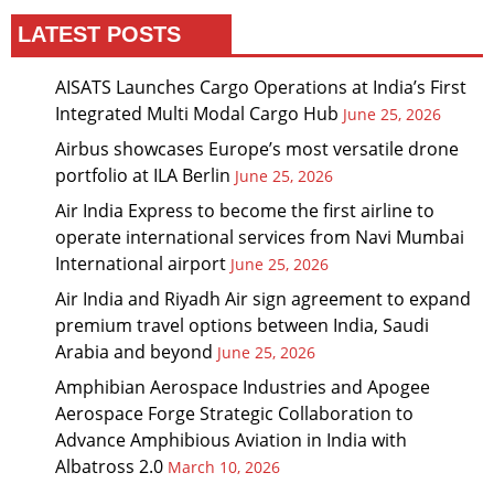
LATEST POSTS
AISATS Launches Cargo Operations at India’s First
Integrated Multi Modal Cargo Hub
June 25, 2026
Airbus showcases Europe’s most versatile drone
portfolio at ILA Berlin
June 25, 2026
Air India Express to become the first airline to
operate international services from Navi Mumbai
International airport
June 25, 2026
Air India and Riyadh Air sign agreement to expand
premium travel options between India, Saudi
Arabia and beyond
June 25, 2026
Amphibian Aerospace Industries and Apogee
Aerospace Forge Strategic Collaboration to
Advance Amphibious Aviation in India with
Albatross 2.0
March 10, 2026