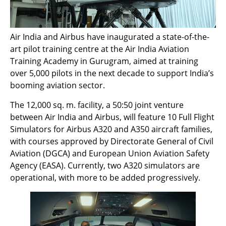
Air India and Airbus have inaugurated a state-of-the-
art pilot training centre at the Air India Aviation
Training Academy in Gurugram, aimed at training
over 5,000 pilots in the next decade to support India’s
booming aviation sector.
The 12,000 sq. m. facility, a 50:50 joint venture
between Air India and Airbus, will feature 10 Full Flight
Simulators for Airbus A320 and A350 aircraft families,
with courses approved by Directorate General of Civil
Aviation (DGCA) and European Union Aviation Safety
Agency (EASA). Currently, two A320 simulators are
operational, with more to be added progressively.