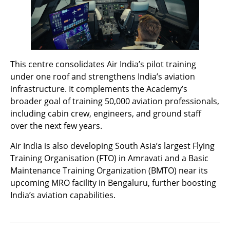
This centre consolidates Air India’s pilot training
under one roof and strengthens India’s aviation
infrastructure. It complements the Academy’s
broader goal of training 50,000 aviation professionals,
including cabin crew, engineers, and ground staff
over the next few years.
Air India is also developing South Asia’s largest Flying
Training Organisation (FTO) in Amravati and a Basic
Maintenance Training Organization (BMTO) near its
upcoming MRO facility in Bengaluru, further boosting
India’s aviation capabilities.