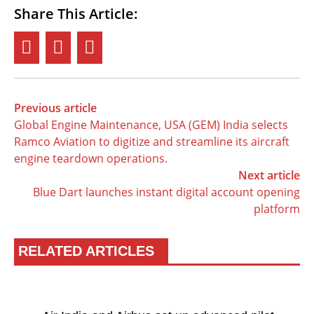
Share This Article:
Previous article
Global Engine Maintenance, USA (GEM) India selects
Ramco Aviation to digitize and streamline its aircraft
engine teardown operations.
Next article
Blue Dart launches instant digital account opening
platform
RELATED ARTICLES