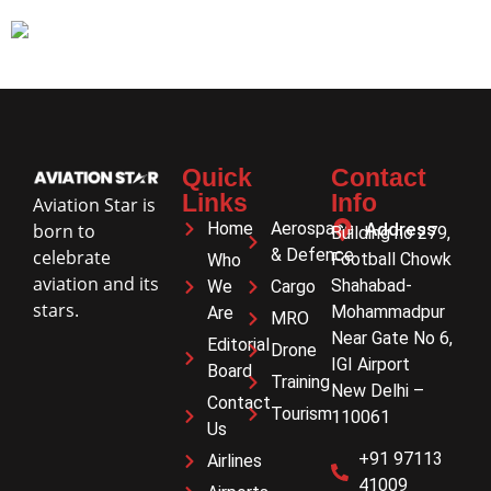
Quick
Contact
Links
Info
Aviation Star is
Home
Aerospace
Address
born to
Building no 279,
& Defence
celebrate
Football Chowk
Who
aviation and its
Shahabad-
We
Cargo
stars.
Mohammadpur
Are
MRO
Near Gate No 6,
Editorial
Drone
IGI Airport
Board
Training
New Delhi –
Contact
Tourism
110061
Us
+91 97113
Airlines
41009