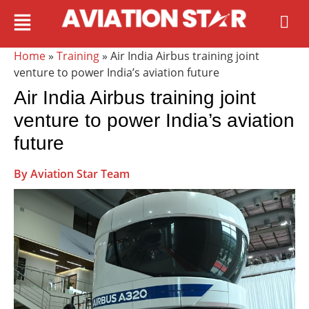
Home
»
Training
» Air India Airbus training joint
venture to power India’s aviation future
Air India Airbus training joint
venture to power India’s aviation
future
By Aviation Star Team